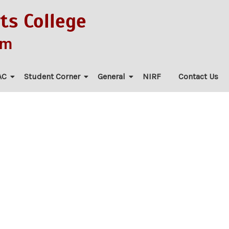
ts College
am
AC
Student Corner
General
NIRF
Contact Us