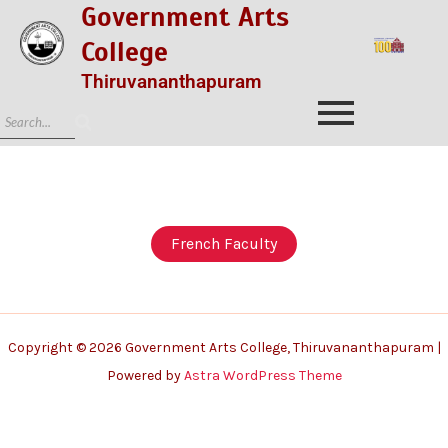
Government Arts
College
Thiruvananthapuram
French Faculty
Copyright © 2026 Government Arts College, Thiruvananthapuram |
Powered by
Astra WordPress Theme